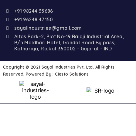
+91 98244 35686
+91 96248 47150
sayalindustries@gmail.com
Altas Park-2, Plot No-19,Balaji Industrial Area,
B/h Maldhari Hotel, Gondal Road By pass,
Kothariya, Rajkot 360002 - Gujarat - IND
Copyright © 2021 Sayal Industries Pvt. Ltd. All Rights
Reserved. Powered By :
Ciesto Solutions