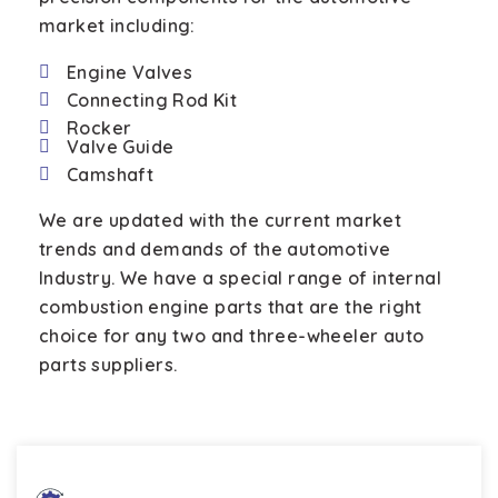
market including:
Engine Valves
Connecting Rod Kit
Rocker
Valve Guide
Camshaft
We are updated with the current market
trends and demands of the automotive
Industry. We have a special range of internal
combustion engine parts that are the right
choice for any two and three-wheeler auto
parts suppliers.