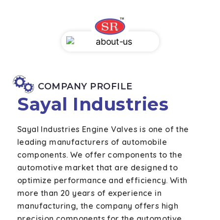
COMPANY PROFILE
Sayal Industries
Sayal Industries Engine Valves is one of the
leading manufacturers of automobile
components. We offer components to the
automotive market that are designed to
optimize performance and efficiency. With
more than 20 years of experience in
manufacturing, the company offers high
precision components for the automotive