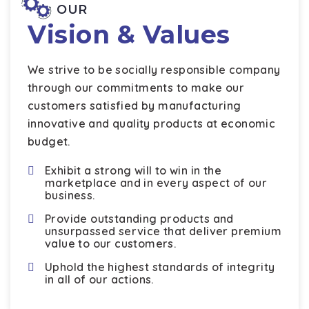
OUR
Vision & Values
We strive to be socially responsible company
through our commitments to make our
customers satisfied by manufacturing
innovative and quality products at economic
budget.
Exhibit a strong will to win in the
marketplace and in every aspect of our
business.
Provide outstanding products and
unsurpassed service that deliver premium
value to our customers.
Uphold the highest standards of integrity
in all of our actions.