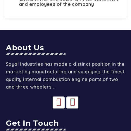
and employees of the company
About Us
Sayal Industries has made a distinct position in the
market by manufacturing and supplying the finest
quality internal combustion engine parts of two
and three wheelers...
Get In Touch