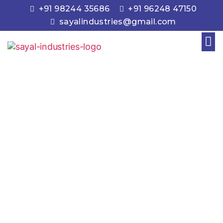
+91 98244 35686
+91 96248 47150
sayalindustries@gmail.com
About Us