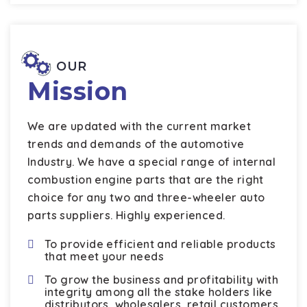
OUR
Mission
We are updated with the current market
trends and demands of the automotive
Industry. We have a special range of internal
combustion engine parts that are the right
choice for any two and three-wheeler auto
parts suppliers. Highly experienced.
To provide efficient and reliable products
that meet your needs
To grow the business and profitability with
integrity among all the stake holders like
distributors, wholesalers, retail customers