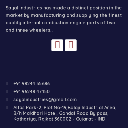
Sayal Industries has made a distinct position in the
market by manufacturing and supplying the finest
quality internal combustion engine parts of two
and three wheelers...
+91 98244 35686
+91 96248 47150
sayalindustries@gmail.com
Altas Park-2, Plot No-19,Balaji Industrial Area,
B/h Maldhari Hotel, Gondal Road By pass,
Kothariya, Rajkot 360002 - Gujarat - IND