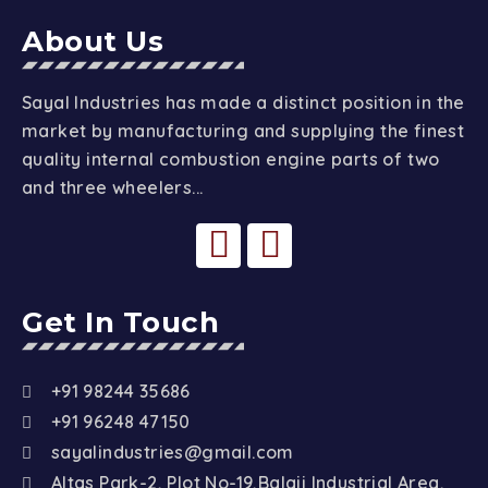
About Us
Sayal Industries has made a distinct position in the
market by manufacturing and supplying the finest
quality internal combustion engine parts of two
and three wheelers...
Get In Touch
+91 98244 35686
+91 96248 47150
sayalindustries@gmail.com
Altas Park-2, Plot No-19,Balaji Industrial Area,