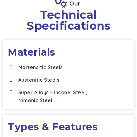
Our
Technical
Specifications
Materials
Martensitic Steels
Austenitic Steels
Super Alloys - Inconel Steel,
Nimonic Steel
Types & Features