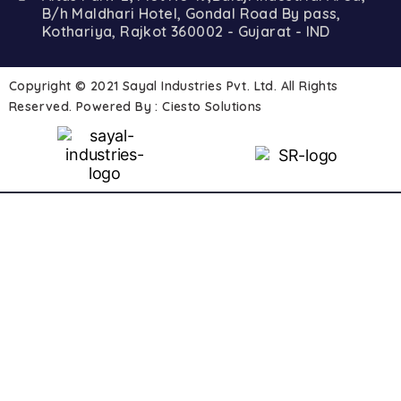
B/h Maldhari Hotel, Gondal Road By pass,
Kothariya, Rajkot 360002 - Gujarat - IND
Copyright © 2021 Sayal Industries Pvt. Ltd. All Rights
Reserved. Powered By :
Ciesto Solutions