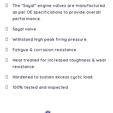
The “Sayal” engine valves are manufactured
as per OE specifications to provide overall
performance.
Sayal valve
Withstand high peak firing pressure.
Fatigue & corrosion resistance.
Heat treated for increased toughness & wear
resistance.
Hardened to sustain excess cyclic load.
100% tested and inspected.