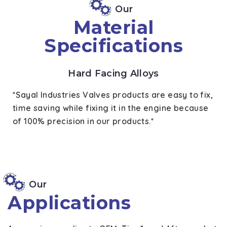
Our
Material
Specifications
Hard Facing Alloys
*Sayal Industries Valves products are easy to fix,
time saving while fixing it in the engine because
of 100% precision in our products.*
Our
Applications