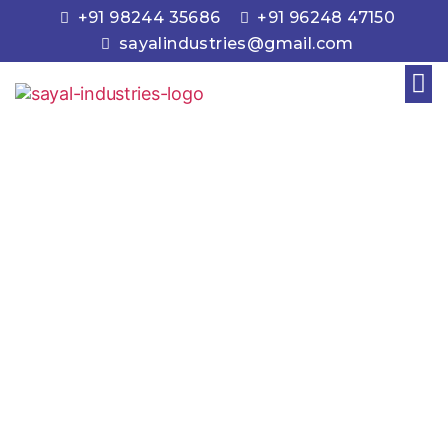
+91 98244 35686
+91 96248 47150
sayalindustries@gmail.com
Engine Valves