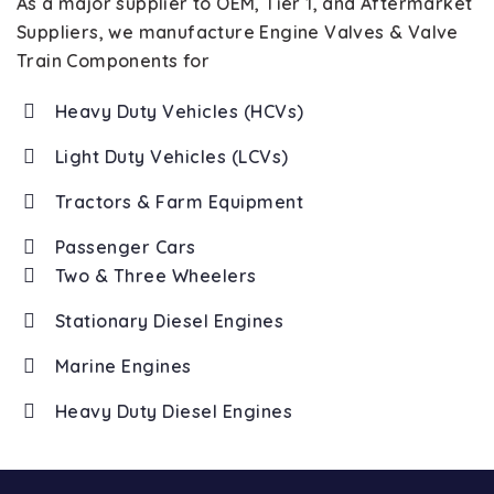
As a major supplier to OEM, Tier 1, and Aftermarket
Suppliers, we manufacture Engine Valves & Valve
Train Components for
Heavy Duty Vehicles (HCVs)
Light Duty Vehicles (LCVs)
Tractors & Farm Equipment
Passenger Cars
Two & Three Wheelers
Stationary Diesel Engines
Marine Engines
Heavy Duty Diesel Engines