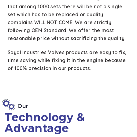
that among 1000 sets there will be not a single
set which has to be replaced or quality
complains WILL NOT COME. We are strictly
following OEM Standard. We offer the most
reasonable price without sacrificing the quality.
Sayal Industries Valves products are easy to fix,
time saving while fixing it in the engine because
of 100% precision in our products.
Our
Technology &
Advantage