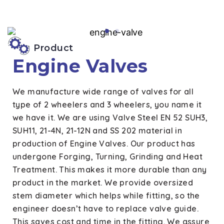
Product
Engine Valves
We manufacture wide range of valves for all
type of 2 wheelers and 3 wheelers, you name it
we have it. We are using Valve Steel EN 52 SUH3,
SUH11, 21-4N, 21-12N and SS 202 material in
production of Engine Valves. Our product has
undergone Forging, Turning, Grinding and Heat
Treatment. This makes it more durable than any
product in the market. We provide oversized
stem diameter which helps while fitting, so the
engineer doesn’t have to replace valve guide.
This saves cost and time in the fitting. We assure