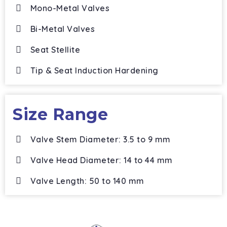
Mono-Metal Valves
Bi-Metal Valves
Seat Stellite
Tip & Seat Induction Hardening
Size Range
Valve Stem Diameter: 3.5 to 9 mm
Valve Head Diameter: 14 to 44 mm
Valve Length: 50 to 140 mm