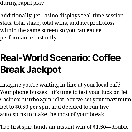
during rapid play.
Additionally, Jet Casino displays real‑time session
stats: total stake, total wins, and net profit/loss
within the same screen so you can gauge
performance instantly.
Real‑World Scenario: Coffee
Break Jackpot
Imagine you’re waiting in line at your local café.
Your phone buzzes – it’s time to test your luck on Jet
Casino’s “Turbo Spin” slot. You’ve set your maximum
bet to $0.50 per spin and decided to run five
auto‑spins to make the most of your break.
The first spin lands an instant win of $1.50—double