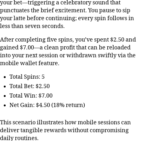
your bet—triggering a celebratory sound that
punctuates the brief excitement. You pause to sip
your latte before continuing; every spin follows in
less than seven seconds.
After completing five spins, you’ve spent $2.50 and
gained $7.00—a clean profit that can be reloaded
into your next session or withdrawn swiftly via the
mobile wallet feature.
Total Spins: 5
Total Bet: $2.50
Total Win: $7.00
Net Gain: $4.50 (18% return)
This scenario illustrates how mobile sessions can
deliver tangible rewards without compromising
daily routines.