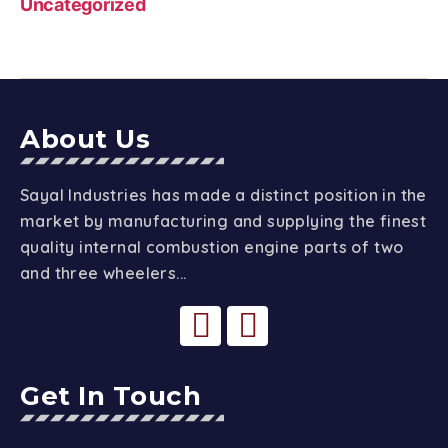
Uncategorized
About Us
Sayal Industries has made a distinct position in the
market by manufacturing and supplying the finest
quality internal combustion engine parts of two
and three wheelers...
Get In Touch