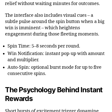
relief without waiting minutes for outcomes.
The interface also includes visual cues – a
subtle pulse around the spin button when a big
win is imminent – which heightens
engagement during those fleeting moments.
Spin Time: 5–8 seconds per round.
Win Notification: instant pop‑up with amount
and multiplier.
Auto‑Spin: optional burst mode for up to five
consecutive spins.
The Psychology Behind Instant
Rewards
Short bursts of excitement trigger dopamine