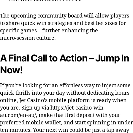
The upcoming community board will allow players
to share quick win strategies and best bet sizes for
specific games—further enhancing the
micro‑session culture.
A Final Call to Action – Jump In
Now!
If you’re looking for an effortless way to inject some
quick thrills into your day without dedicating hours
online, Jet Casino’s mobile platform is ready when
you are. Sign up via https://jet-casino-win-
au.com/en-au/, make that first deposit with your
preferred mobile wallet, and start spinning in under
ten minutes. Your next win could be just a tap away