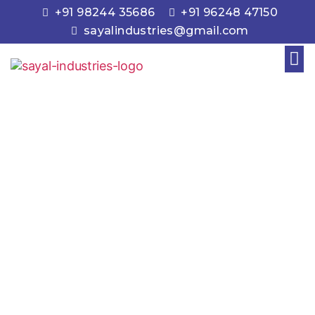
+91 98244 35686
+91 96248 47150
sayalindustries@gmail.com
Jet Casino Mobile
Gaming
Experience: Quick
Sessions For Aussie
Players