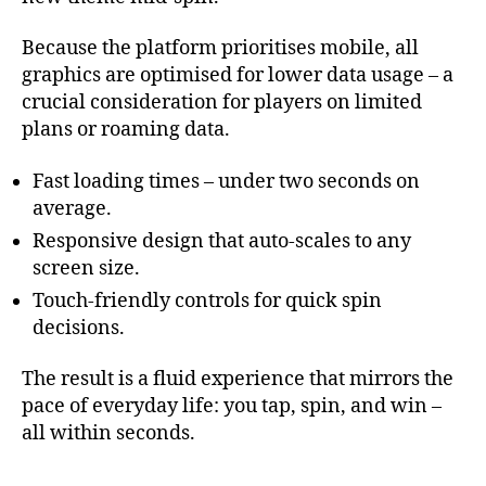
Because the platform prioritises mobile, all
graphics are optimised for lower data usage – a
crucial consideration for players on limited
plans or roaming data.
Fast loading times – under two seconds on
average.
Responsive design that auto‑scales to any
screen size.
Touch‑friendly controls for quick spin
decisions.
The result is a fluid experience that mirrors the
pace of everyday life: you tap, spin, and win –
all within seconds.