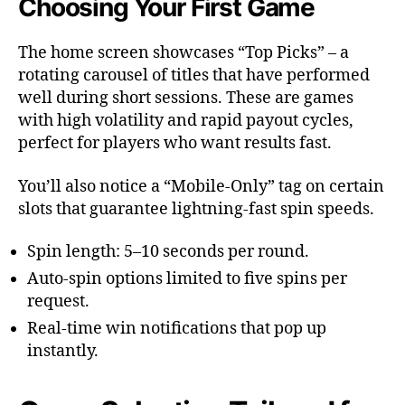
Choosing Your First Game
The home screen showcases “Top Picks” – a
rotating carousel of titles that have performed
well during short sessions. These are games
with high volatility and rapid payout cycles,
perfect for players who want results fast.
You’ll also notice a “Mobile‑Only” tag on certain
slots that guarantee lightning‑fast spin speeds.
Spin length: 5–10 seconds per round.
Auto‑spin options limited to five spins per
request.
Real‑time win notifications that pop up
instantly.