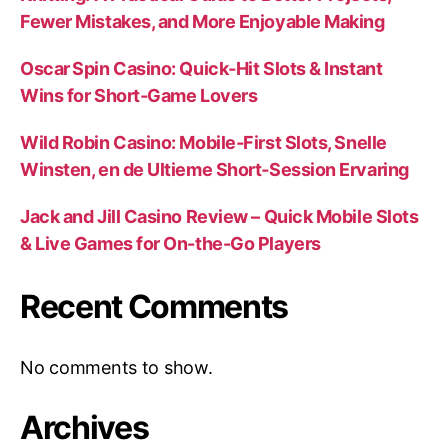
Fewer Mistakes, and More Enjoyable Making
Oscar Spin Casino: Quick‑Hit Slots & Instant
Wins for Short‑Game Lovers
Wild Robin Casino: Mobile‑First Slots, Snelle
Winsten, en de Ultieme Short‑Session Ervaring
Jack and Jill Casino Review – Quick Mobile Slots
& Live Games for On-the-Go Players
Recent Comments
No comments to show.
Archives