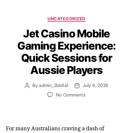
UNCATEGORIZED
Jet Casino Mobile
Gaming Experience:
Quick Sessions for
Aussie Players
By
admin_2bb6a1
July 6, 2026
No Comments
For many Australians craving a dash of