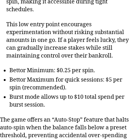
spin, making it accessible during tight
schedules.
This low entry point encourages
experimentation without risking substantial
amounts in one go. If a player feels lucky, they
can gradually increase stakes while still
maintaining control over their bankroll.
Bettor Minimum: $0.25 per spin.
Bettor Maximum for quick sessions: $5 per
spin (recommended).
Burst mode allows up to $10 total spend per
burst session.
The game offers an “Auto‑Stop” feature that halts
auto‑spin when the balance falls below a preset
threshold, preventing accidental over‑spending