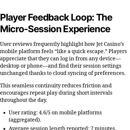
Player Feedback Loop: The
Micro‑Session Experience
User reviews frequently highlight how Jet Casino’s
mobile platform feels “like a quick escape.” Players
appreciate that they can log in from any device—
desktop or phone—and find their session settings
unchanged thanks to cloud syncing of preferences.
This seamless continuity reduces friction and
encourages repeat play during short intervals
throughout the day.
User rating: 4.6/5 on mobile platforms
(aggregated).
Average session length reported: 7 minutes.