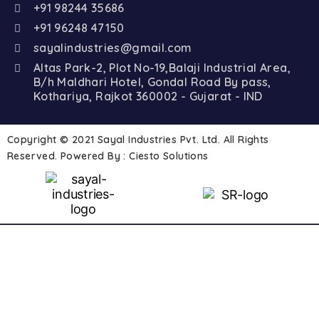
+91 98244 35686
+91 96248 47150
sayalindustries@gmail.com
Altas Park-2, Plot No-19,Balaji Industrial Area,
B/h Maldhari Hotel, Gondal Road By pass,
Kothariya, Rajkot 360002 - Gujarat - IND
Copyright © 2021 Sayal Industries Pvt. Ltd. All Rights
Reserved. Powered By :
Ciesto Solutions