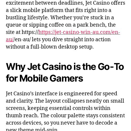
excitement between deadlines, Jet Casino offers
a slick mobile platform that fits right into a
bustling lifestyle. Whether you’re stuck in a
queue or sipping coffee on a park bench, the
site at https://
https://jet-casino-win-au.com/en-
au/
/en-au/ lets you dive straight into action
without a full‑blown desktop setup.
Why Jet Casino is the Go‑To
for Mobile Gamers
Jet Casino’s interface is engineered for speed
and clarity. The layout collapses neatly on small
screens, keeping essential controls within
thumb reach. The colour palette stays consistent
across devices, so you never have to decode a
new theme mid‑spin.