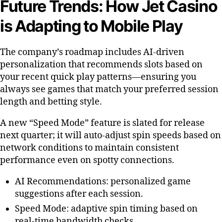
Future Trends: How Jet Casino
is Adapting to Mobile Play
The company’s roadmap includes AI‑driven
personalization that recommends slots based on
your recent quick play patterns—ensuring you
always see games that match your preferred session
length and betting style.
A new “Speed Mode” feature is slated for release
next quarter; it will auto‑adjust spin speeds based on
network conditions to maintain consistent
performance even on spotty connections.
AI Recommendations: personalized game
suggestions after each session.
Speed Mode: adaptive spin timing based on
real‑time bandwidth checks.