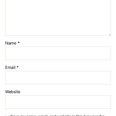
Name
*
Email
*
Website