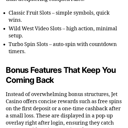
Classic Fruit Slots – simple symbols, quick
wins.
Wild West Video Slots – high action, minimal
setup.
Turbo Spin Slots – auto‑spin with countdown
timers.
Bonus Features That Keep You
Coming Back
Instead of overwhelming bonus structures, Jet
Casino offers concise rewards such as free spins
on the first deposit or a one‑time cashback after
a small loss. These are displayed in a pop‑up
overlay right after login, ensuring they catch