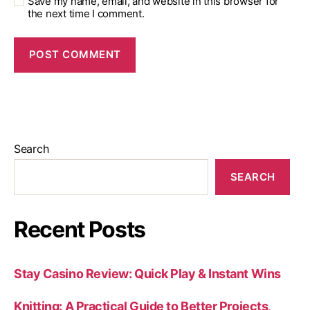
Save my name, email, and website in this browser for
the next time I comment.
Search
SEARCH
Recent Posts
Stay Casino Review: Quick Play & Instant Wins
Knitting: A Practical Guide to Better Projects,