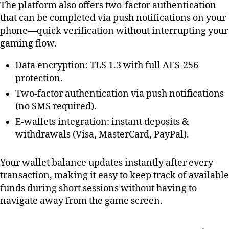
The platform also offers two‑factor authentication
that can be completed via push notifications on your
phone—quick verification without interrupting your
gaming flow.
Data encryption: TLS 1.3 with full AES-256
protection.
Two‑factor authentication via push notifications
(no SMS required).
E‑wallets integration: instant deposits &
withdrawals (Visa, MasterCard, PayPal).
Your wallet balance updates instantly after every
transaction, making it easy to keep track of available
funds during short sessions without having to
navigate away from the game screen.