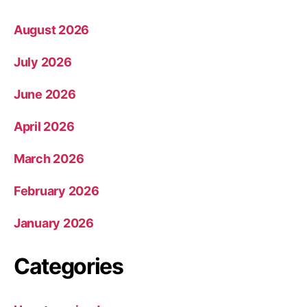
August 2026
July 2026
June 2026
April 2026
March 2026
February 2026
January 2026
Categories