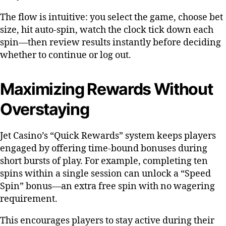
The flow is intuitive: you select the game, choose bet
size, hit auto‑spin, watch the clock tick down each
spin—then review results instantly before deciding
whether to continue or log out.
Maximizing Rewards Without
Overstaying
Jet Casino’s “Quick Rewards” system keeps players
engaged by offering time‑bound bonuses during
short bursts of play. For example, completing ten
spins within a single session can unlock a “Speed
Spin” bonus—an extra free spin with no wagering
requirement.
This encourages players to stay active during their