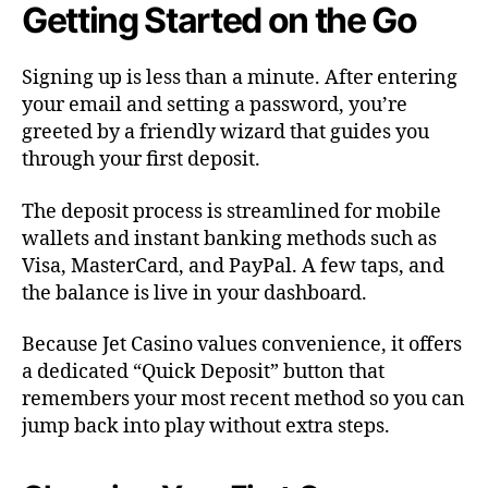
Getting Started on the Go
Signing up is less than a minute. After entering
your email and setting a password, you’re
greeted by a friendly wizard that guides you
through your first deposit.
The deposit process is streamlined for mobile
wallets and instant banking methods such as
Visa, MasterCard, and PayPal. A few taps, and
the balance is live in your dashboard.
Because Jet Casino values convenience, it offers
a dedicated “Quick Deposit” button that
remembers your most recent method so you can
jump back into play without extra steps.