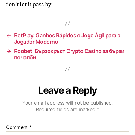
—don’t let it pass by!
←
BetPlay: Ganhos Rápidos e Jogo Ágil para o
Jogador Moderno
→
Roobet: Бързокръст Crypto Casino за бързи
печалби
Leave a Reply
Your email address will not be published.
Required fields are marked
*
Comment
*