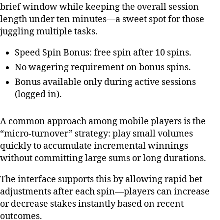
brief window while keeping the overall session
length under ten minutes—a sweet spot for those
juggling multiple tasks.
Speed Spin Bonus: free spin after 10 spins.
No wagering requirement on bonus spins.
Bonus available only during active sessions
(logged in).
A common approach among mobile players is the
“micro‑turnover” strategy: play small volumes
quickly to accumulate incremental winnings
without committing large sums or long durations.
The interface supports this by allowing rapid bet
adjustments after each spin—players can increase
or decrease stakes instantly based on recent
outcomes.