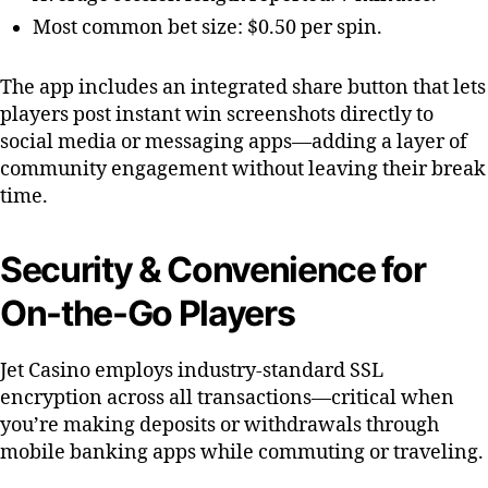
Most common bet size: $0.50 per spin.
The app includes an integrated share button that lets
players post instant win screenshots directly to
social media or messaging apps—adding a layer of
community engagement without leaving their break
time.
Security & Convenience for
On-the-Go Players
Jet Casino employs industry‑standard SSL
encryption across all transactions—critical when
you’re making deposits or withdrawals through
mobile banking apps while commuting or traveling.