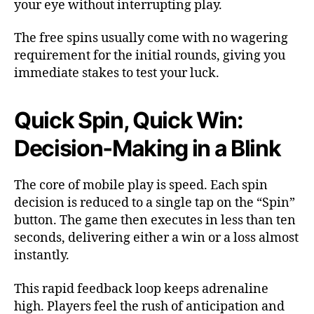
your eye without interrupting play.
The free spins usually come with no wagering
requirement for the initial rounds, giving you
immediate stakes to test your luck.
Quick Spin, Quick Win:
Decision‑Making in a Blink
The core of mobile play is speed. Each spin
decision is reduced to a single tap on the “Spin”
button. The game then executes in less than ten
seconds, delivering either a win or a loss almost
instantly.
This rapid feedback loop keeps adrenaline
high. Players feel the rush of anticipation and