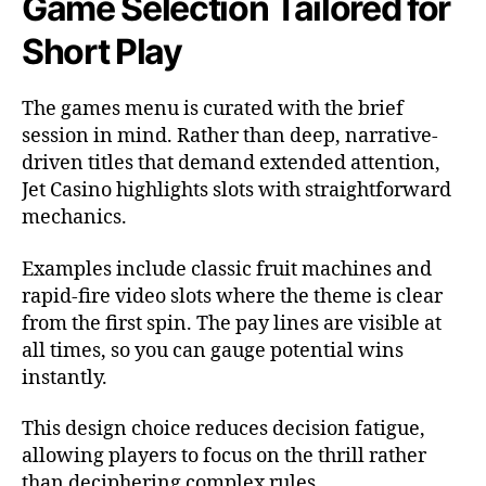
Game Selection Tailored for
Short Play
The games menu is curated with the brief
session in mind. Rather than deep, narrative-
driven titles that demand extended attention,
Jet Casino highlights slots with straightforward
mechanics.
Examples include classic fruit machines and
rapid‑fire video slots where the theme is clear
from the first spin. The pay lines are visible at
all times, so you can gauge potential wins
instantly.
This design choice reduces decision fatigue,
allowing players to focus on the thrill rather
than deciphering complex rules.