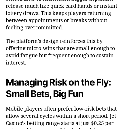
release much like quick card hands or instant
lottery draws. This keeps players returning
between appointments or breaks without
feeling overcommitted.
The platform’s design reinforces this by
offering micro‑wins that are small enough to
avoid fatigue but frequent enough to sustain
interest.
Managing Risk on the Fly:
Small Bets, Big Fun
Mobile players often prefer low‑risk bets that
allow several cycles within a short period. Jet
Casino’s betting range starts at just $0.25 per