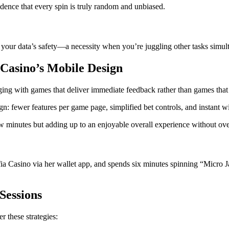
idence that every spin is truly random and unbiased.
your data’s safety—a necessity when you’re juggling other tasks simul
 Casino’s Mobile Design
ing with games that deliver immediate feedback rather than games that 
n: fewer features per game page, simplified bet controls, and instant win
a few minutes but adding up to an enjoyable overall experience without 
ia Casino via her wallet app, and spends six minutes spinning “Micro J
Sessions
r these strategies: