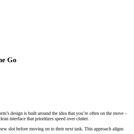
he Go
rm’s design is built around the idea that you’re often on the move –
n interface that prioritizes speed over clutter.
a new slot before moving on to their next task. This approach aligns