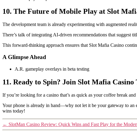
10. The Future of Mobile Play at Slot Maf
The development team is already experimenting with augmented reality o
There’s talk of integrating AI-driven recommendations that suggest tit
This forward‑thinking approach ensures that Slot Mafia Casino contin
A Glimpse Ahead
A.R. gameplay overlays in beta testing
11. Ready to Spin? Join Slot Mafia Casino
If you’re looking for a casino that’s as quick as your coffee break and
Your phone is already in hand—why not let it be your gateway to an e
wins today!
←
SlotMan Casino Review: Quick Wins and Fast Play for the Moder