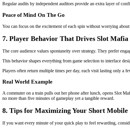
Regular audits by independent auditors provide an extra layer of conf
Peace of Mind On The Go
You can focus on the excitement of each spin without worrying about 
7. Player Behavior That Drives Slot Mafia
The core audience values spontaneity over strategy. They prefer engag
This behavior shapes everything from game selection to interface desig
Players often return multiple times per day, each visit lasting only 
Real World Example
A commuter on a train pulls out her phone after lunch, opens Slot Maf
no more than five minutes of gameplay yet a tangible reward.
8. Tips for Maximizing Your Short Mobile 
If you want every minute of your quick play to feel rewarding, conside