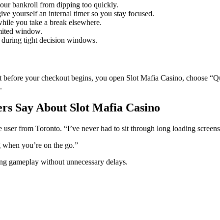
ur bankroll from dipping too quickly.
ive yourself an internal timer so you stay focused.
while you take a break elsewhere.
imited window.
 during tight decision windows.
left before your checkout begins, you open Slot Mafia Casino, choose “Qu
.
s Say About Slot Mafia Casino
le user from Toronto. “I’ve never had to sit through long loading scree
ng when you’re on the go.”
ling gameplay without unnecessary delays.