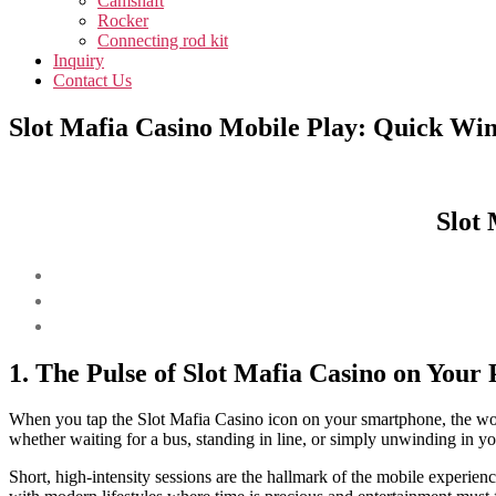
Camshaft
Rocker
Connecting rod kit
Inquiry
Contact Us
Slot Mafia Casino Mobile Play: Quick Win
Slot
1. The Pulse of Slot Mafia Casino on Your
When you tap the Slot Mafia Casino icon on your smartphone, the world
whether waiting for a bus, standing in line, or simply unwinding in yo
Short, high‑intensity sessions are the hallmark of the mobile experience