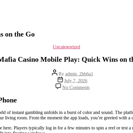
s on the Go
Categories
Uncategorized
 Mafia Casino Mobile Play: Quick Wins on t
Post
By
admin_2bb6a1
author
Post
July 7, 2026
date
on
No Comments
Slot
Mafia
 Phone
Casino
Mobile
Play:
 of instant gambling unfolds in a burst of color and sound. The platfo
Quick
ur living room. From the moment the app loads, you’re greeted with a clea
Wins
 here. Players typically log in for a few minutes to spin a reel or test 
on