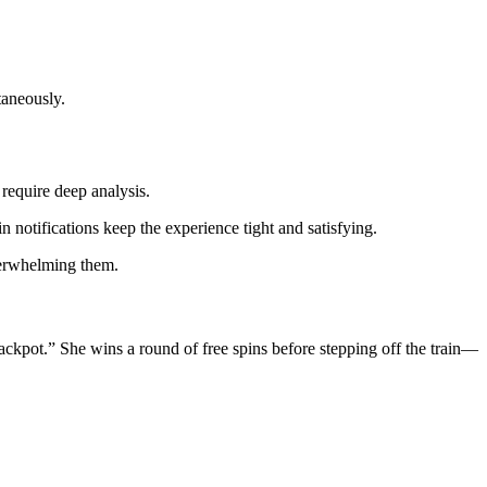
taneously.
require deep analysis.
 notifications keep the experience tight and satisfying.
overwhelming them.
ackpot.” She wins a round of free spins before stepping off the train—