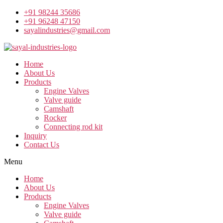
Skip
+91 98244 35686
to
+91 96248 47150
the
sayalindustries@gmail.com
content
Home
About Us
Products
Engine Valves
Valve guide
Camshaft
Rocker
Connecting rod kit
Inquiry
Contact Us
Menu
Home
About Us
Products
Engine Valves
Valve guide