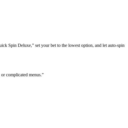
ick Spin Deluxe,” set your bet to the lowest option, and let auto‑spin
ns or complicated menus.”