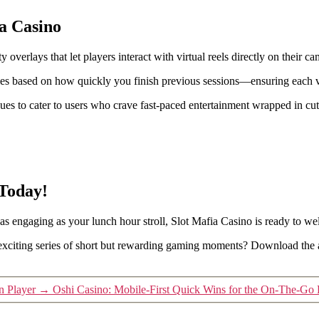
ia Casino
verlays that let players interact with virtual reels directly on their c
les based on how quickly you finish previous sessions—ensuring each visi
ues to cater to users who crave fast-paced entertainment wrapped in cu
 Today!
 as engaging as your lunch hour stroll, Slot Mafia Casino is ready to welc
xciting series of short but rewarding gaming moments? Download the ap
n Player
→
Oshi Casino: Mobile‑First Quick Wins for the On‑The‑Go 