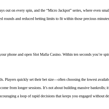
ays out on every spin, and the “Micro Jackpot” series, where even small 
d rounds and reduced betting limits to fit within those precious minutes
ut your phone and open Slot Mafia Casino. Within ten seconds you’re sp
ds. Players quickly set their bet size—often choosing the lowest avail
ome from longer sessions. It’s not about building massive bankrolls; it’s
ncouraging a loop of rapid decisions that keeps you engaged without de