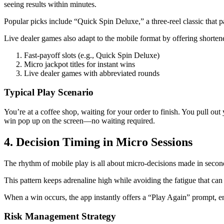
seeing results within minutes.
Popular picks include “Quick Spin Deluxe,” a three‑reel classic that p
Live dealer games also adapt to the mobile format by offering shortene
Fast‑payoff slots (e.g., Quick Spin Deluxe)
Micro jackpot titles for instant wins
Live dealer games with abbreviated rounds
Typical Play Scenario
You’re at a coffee shop, waiting for your order to finish. You pull o
win pop up on the screen—no waiting required.
4. Decision Timing in Micro Sessions
The rhythm of mobile play is all about micro‑decisions made in secon
This pattern keeps adrenaline high while avoiding the fatigue that can c
When a win occurs, the app instantly offers a “Play Again” prompt, e
Risk Management Strategy