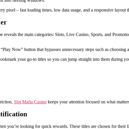
it into fleeting windows.
the
Go
 pixel – fast loading times, low data usage, and a responsive layout tha
ler
e reveals the main categories: Slots, Live Casino, Sports, and Promotion
“Play Now” button that bypasses unnecessary steps such as choosing a 
bookmark your go‑to titles so you can jump straight into them during yo
riction,
Slot Mafia Casino
keeps your attention focused on what matters 
tification
hen you’re looking for quick rewards. These titles are chosen for their 