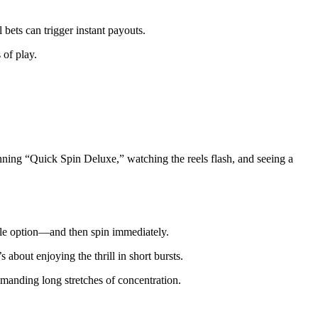
bets can trigger instant payouts.
 of play.
inning “Quick Spin Deluxe,” watching the reels flash, and seeing a
able option—and then spin immediately.
 about enjoying the thrill in short bursts.
manding long stretches of concentration.