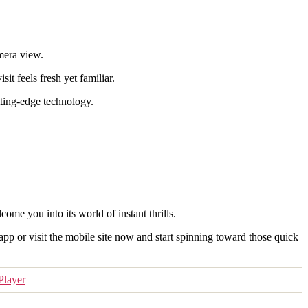
amera view.
t feels fresh yet familiar.
tting‑edge technology.
ome you into its world of instant thrills.
p or visit the mobile site now and start spinning toward those quick
Player