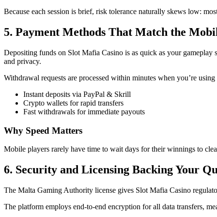
Because each session is brief, risk tolerance naturally skews low: most
5. Payment Methods That Match the Mobile
Depositing funds on Slot Mafia Casino is as quick as your gameplay ses
and privacy.
Withdrawal requests are processed within minutes when you’re using e
Instant deposits via PayPal & Skrill
Crypto wallets for rapid transfers
Fast withdrawals for immediate payouts
Why Speed Matters
Mobile players rarely have time to wait days for their winnings to clea
6. Security and Licensing Backing Your Qu
The Malta Gaming Authority license gives Slot Mafia Casino regulator
The platform employs end‑to‑end encryption for all data transfers, m