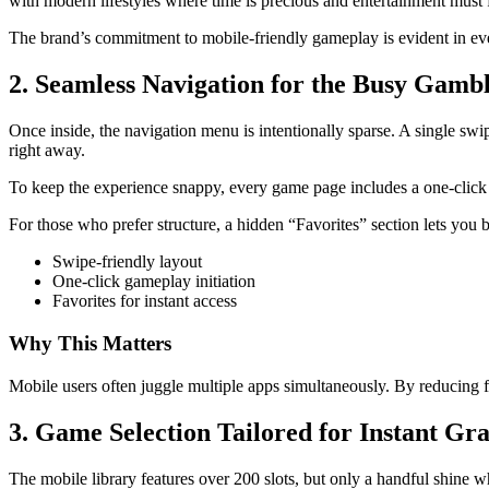
with modern lifestyles where time is precious and entertainment must f
The brand’s commitment to mobile-friendly gameplay is evident in every
2. Seamless Navigation for the Busy Gamb
Once inside, the navigation menu is intentionally sparse. A single swip
right away.
To keep the experience snappy, every game page includes a one‑click 
For those who prefer structure, a hidden “Favorites” section lets you 
Swipe‑friendly layout
One‑click gameplay initiation
Favorites for instant access
Why This Matters
Mobile users often juggle multiple apps simultaneously. By reducing f
3. Game Selection Tailored for Instant Gra
The mobile library features over 200 slots, but only a handful shine w