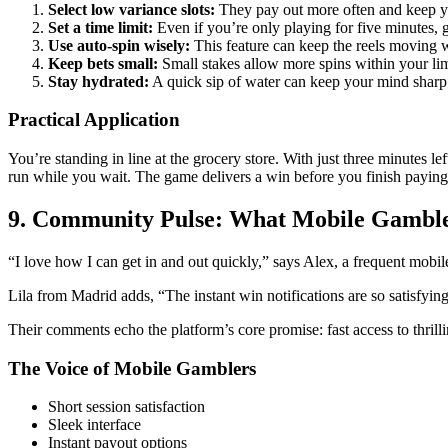
Select low variance slots:
They pay out more often and keep yo
Set a time limit:
Even if you’re only playing for five minutes, g
Use auto‑spin wisely:
This feature can keep the reels moving 
Keep bets small:
Small stakes allow more spins within your l
Stay hydrated:
A quick sip of water can keep your mind sharp
Practical Application
You’re standing in line at the grocery store. With just three minutes 
run while you wait. The game delivers a win before you finish paying
9. Community Pulse: What Mobile Gambler
“I love how I can get in and out quickly,” says Alex, a frequent mobi
Lila from Madrid adds, “The instant win notifications are so satisfyi
Their comments echo the platform’s core promise: fast access to thril
The Voice of Mobile Gamblers
Short session satisfaction
Sleek interface
Instant payout options