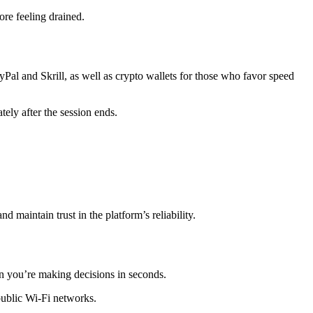
ore feeling drained.
yPal and Skrill, as well as crypto wallets for those who favor speed
ely after the session ends.
 maintain trust in the platform’s reliability.
en you’re making decisions in seconds.
public Wi‑Fi networks.