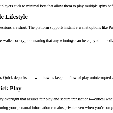
 players stick to minimal bets that allow them to play multiple spins bef
 Lifestyle
sions are short. The platform supports instant e‑wallet options like Pa
‑wallets or crypto, ensuring that any winnings can be enjoyed immediat
r. Quick deposits and withdrawals keep the flow of play uninterrupted and
ick Play
y oversight that assures fair play and secure transactions—critical wh
eaning your personal information remains private even when you’re on 