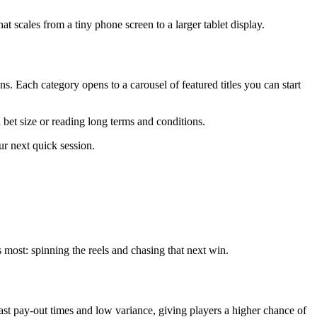
t scales from a tiny phone screen to a larger tablet display.
s. Each category opens to a carousel of featured titles you can start
bet size or reading long terms and conditions.
ur next quick session.
most: spinning the reels and chasing that next win.
fast pay‑out times and low variance, giving players a higher chance of