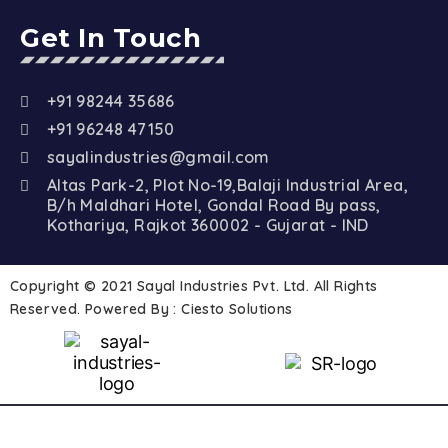
Get In Touch
+91 98244 35686
+91 96248 47150
sayalindustries@gmail.com
Altas Park-2, Plot No-19,Balaji Industrial Area,
B/h Maldhari Hotel, Gondal Road By pass,
Kothariya, Rajkot 360002 - Gujarat - IND
Copyright © 2021 Sayal Industries Pvt. Ltd. All Rights
Reserved. Powered By :
Ciesto Solutions