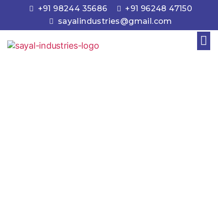
+91 98244 35686
+91 96248 47150
sayalindustries@gmail.com
Verde Casino: The
Ultimate Mobile
Slot Experience For
Quick Wins