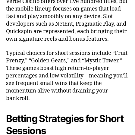
Verde Casino offers over five hundred titles, but
the mobile lineup focuses on games that load
fast and play smoothly on any device. Slot
developers such as NetEnt, Pragmatic Play, and
Quickspin are represented, each bringing their
own signature reels and bonus features.
Typical choices for short sessions include “Fruit
Frenzy,” “Golden Gears,” and “Mystic Tower.”
These games boast high return‑to‑player
percentages and low volatility—meaning you’ll
see frequent small wins that keep the
momentum alive without draining your
bankroll.
Betting Strategies for Short
Sessions