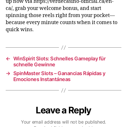
up now via https://verdecasino-official.ca/en-
ca/, grab your welcome bonus, and start
spinning those reels right from your pocket—
because every minute counts when it comes to
quick wins.
←
WinSpirit Slots: Schnelles Gameplay für
schnelle Gewinne
→
SpinMaster Slots – Ganancias Rápidas y
Emociones Instantáneas
Leave a Reply
Your email address will not be published.