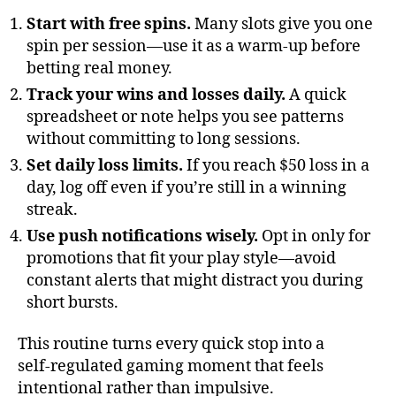
Start with free spins.
Many slots give you one
spin per session—use it as a warm‑up before
betting real money.
Track your wins and losses daily.
A quick
spreadsheet or note helps you see patterns
without committing to long sessions.
Set daily loss limits.
If you reach $50 loss in a
day, log off even if you’re still in a winning
streak.
Use push notifications wisely.
Opt in only for
promotions that fit your play style—avoid
constant alerts that might distract you during
short bursts.
This routine turns every quick stop into a
self‑regulated gaming moment that feels
intentional rather than impulsive.