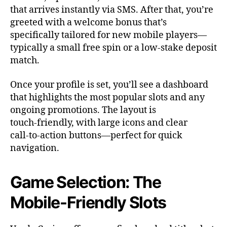
that arrives instantly via SMS. After that, you’re
greeted with a welcome bonus that’s
specifically tailored for new mobile players—
typically a small free spin or a low‑stake deposit
match.
Once your profile is set, you’ll see a dashboard
that highlights the most popular slots and any
ongoing promotions. The layout is
touch‑friendly, with large icons and clear
call‑to‑action buttons—perfect for quick
navigation.
Game Selection: The
Mobile-Friendly Slots