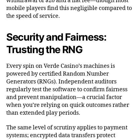
withdrawal of $20 and a flat fee—though most
mobile players find this negligible compared to
the speed of service.
Security and Fairness:
Trusting the RNG
Every spin on Verde Casino’s machines is
powered by certified Random Number
Generators (RNGs). Independent auditors
regularly test the software to confirm fairness
and prevent manipulation—a crucial factor
when you’re relying on quick outcomes rather
than extended play periods.
The same level of scrutiny applies to payment
systems; encrypted data transfers protect