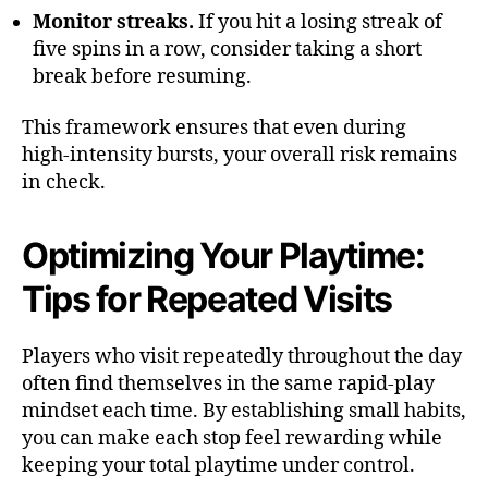
Monitor streaks.
If you hit a losing streak of
five spins in a row, consider taking a short
break before resuming.
This framework ensures that even during
high‑intensity bursts, your overall risk remains
in check.
Optimizing Your Playtime:
Tips for Repeated Visits
Players who visit repeatedly throughout the day
often find themselves in the same rapid‑play
mindset each time. By establishing small habits,
you can make each stop feel rewarding while
keeping your total playtime under control.