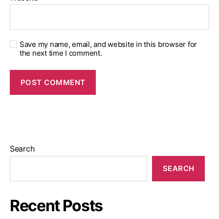
Save my name, email, and website in this browser for
the next time I comment.
Search
SEARCH
Recent Posts