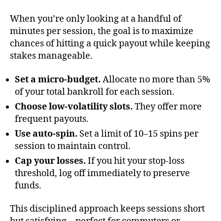
When you’re only looking at a handful of
minutes per session, the goal is to maximize
chances of hitting a quick payout while keeping
stakes manageable.
Set a micro‑budget.
Allocate no more than 5%
of your total bankroll for each session.
Choose low‑volatility slots.
They offer more
frequent payouts.
Use auto‑spin.
Set a limit of 10–15 spins per
session to maintain control.
Cap your losses.
If you hit your stop‑loss
threshold, log off immediately to preserve
funds.
This disciplined approach keeps sessions short