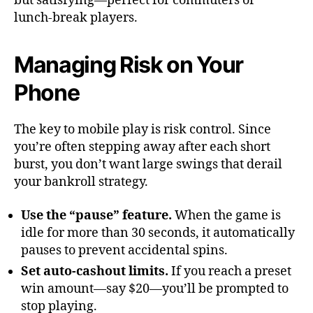
but satisfying—perfect for commuters or
lunch‑break players.
Managing Risk on Your
Phone
The key to mobile play is risk control. Since
you’re often stepping away after each short
burst, you don’t want large swings that derail
your bankroll strategy.
Use the “pause” feature.
When the game is
idle for more than 30 seconds, it automatically
pauses to prevent accidental spins.
Set auto‑cashout limits.
If you reach a preset
win amount—say $20—you’ll be prompted to
stop playing.