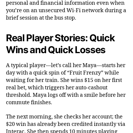
personal and financial information even when
you’re on an unsecured Wi‑Fi network during a
brief session at the bus stop.
Real Player Stories: Quick
Wins and Quick Losses
A typical player—let’s call her Maya—starts her
day with a quick spin of “Fruit Frenzy” while
waiting for her train. She wins $15 on her first
real bet, which triggers her auto‑cashout
threshold. Maya logs off with a smile before her
commute finishes.
The next morning, she checks her account; the
$20 win has already been credited instantly via
Interac. She then spends 10 minutes playing