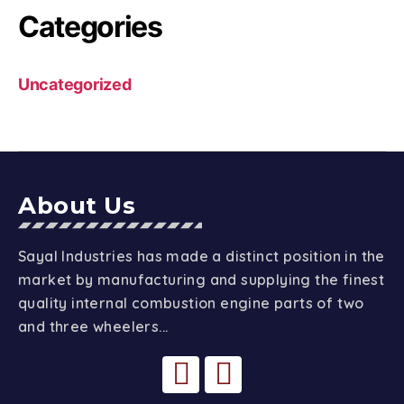
Categories
Uncategorized
About Us
Sayal Industries has made a distinct position in the
market by manufacturing and supplying the finest
quality internal combustion engine parts of two
and three wheelers...