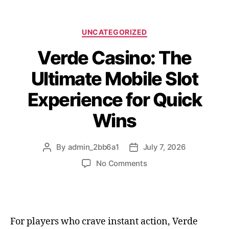
UNCATEGORIZED
Verde Casino: The
Ultimate Mobile Slot
Experience for Quick
Wins
By
admin_2bb6a1
July 7, 2026
No Comments
For players who crave instant action, Verde