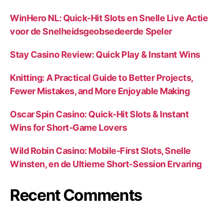
WinHero NL: Quick‑Hit Slots en Snelle Live Actie
voor de Snelheidsgeobsedeerde Speler
Stay Casino Review: Quick Play & Instant Wins
Knitting: A Practical Guide to Better Projects,
Fewer Mistakes, and More Enjoyable Making
Oscar Spin Casino: Quick‑Hit Slots & Instant
Wins for Short‑Game Lovers
Wild Robin Casino: Mobile‑First Slots, Snelle
Winsten, en de Ultieme Short‑Session Ervaring
Recent Comments