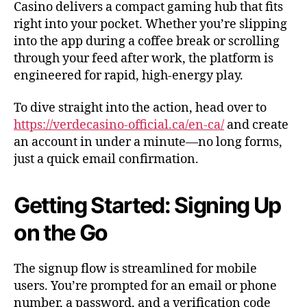
Casino delivers a compact gaming hub that fits
right into your pocket. Whether you’re slipping
into the app during a coffee break or scrolling
through your feed after work, the platform is
engineered for rapid, high‑energy play.
To dive straight into the action, head over to
https://verdecasino-official.ca/en-ca/
and create
an account in under a minute—no long forms,
just a quick email confirmation.
Getting Started: Signing Up
on the Go
The signup flow is streamlined for mobile
users. You’re prompted for an email or phone
number, a password, and a verification code