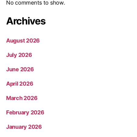
No comments to show.
Archives
August 2026
July 2026
June 2026
April 2026
March 2026
February 2026
January 2026