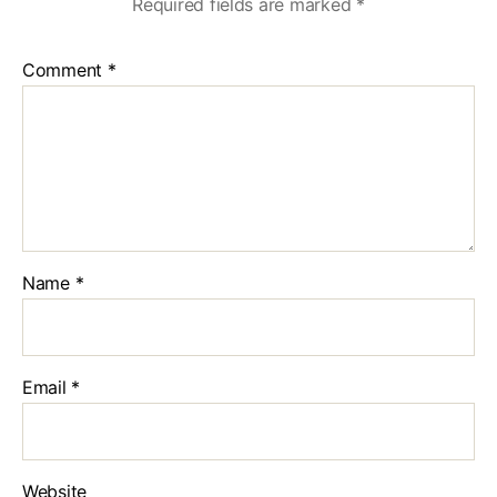
Required fields are marked
*
Comment
*
Name
*
Email
*
Website