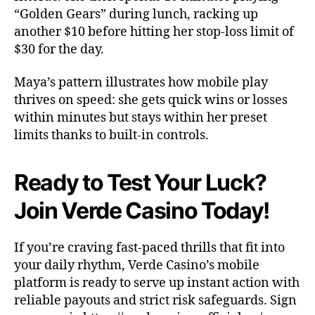
“Golden Gears” during lunch, racking up
another $10 before hitting her stop‑loss limit of
$30 for the day.
Maya’s pattern illustrates how mobile play
thrives on speed: she gets quick wins or losses
within minutes but stays within her preset
limits thanks to built‑in controls.
Ready to Test Your Luck?
Join Verde Casino Today!
If you’re craving fast‑paced thrills that fit into
your daily rhythm, Verde Casino’s mobile
platform is ready to serve up instant action with
reliable payouts and strict risk safeguards. Sign