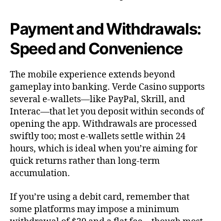
Payment and Withdrawals:
Speed and Convenience
The mobile experience extends beyond
gameplay into banking. Verde Casino supports
several e‑wallets—like PayPal, Skrill, and
Interac—that let you deposit within seconds of
opening the app. Withdrawals are processed
swiftly too; most e‑wallets settle within 24
hours, which is ideal when you’re aiming for
quick returns rather than long‑term
accumulation.
If you’re using a debit card, remember that
some platforms may impose a minimum